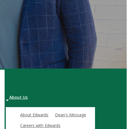
FOR ORGANIZATIONS
In-house & Custom Programming
FEATURED PROGRAMS
Effective Executive Leadership
Labour-Management Relations
Project Management Master's Cert.
About Us
About Edwards
Dean's Message
 and advancing the mission of the Edwards School of Business.
Careers with Edwards
then the business community by producing graduates who are