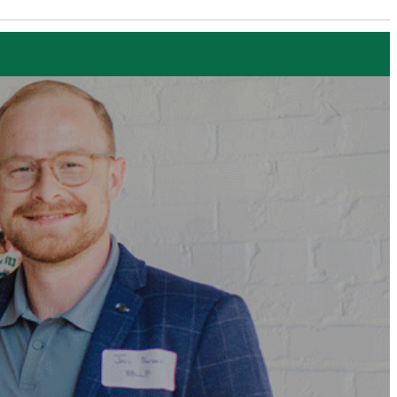
Executive Education
Home Page
EXECUTIVE EDUCATION
Find a Program
FOR INDIVIDUALS
Full Program List
Funding Opportunities