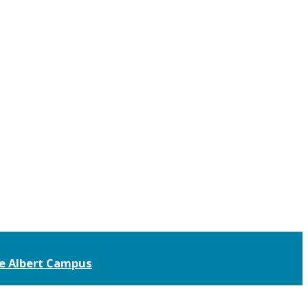
ce Albert Campus