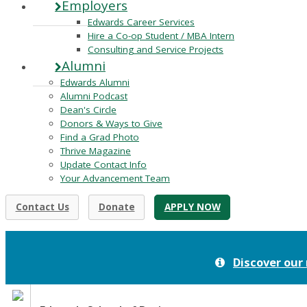
Employers
Edwards Career Services
Hire a Co-op Student / MBA Intern
Consulting and Service Projects
Alumni
Edwards Alumni
Alumni Podcast
Dean's Circle
Donors & Ways to Give
Find a Grad Photo
Thrive Magazine
Update Contact Info
Your Advancement Team
Contact Us
Donate
APPLY NOW
Discover our