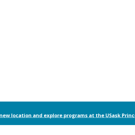
 new location and explore programs at the
USask Prin