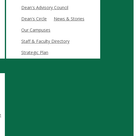
Dean's Advisory Council
Dean's Circle
News & Stories
Our Campuses
Staff & Faculty Directory
 skills, confidence, and connections required to lead in
Strategic Plan
jects and industry partnerships.
.
and immersive experiences.
e
ree.