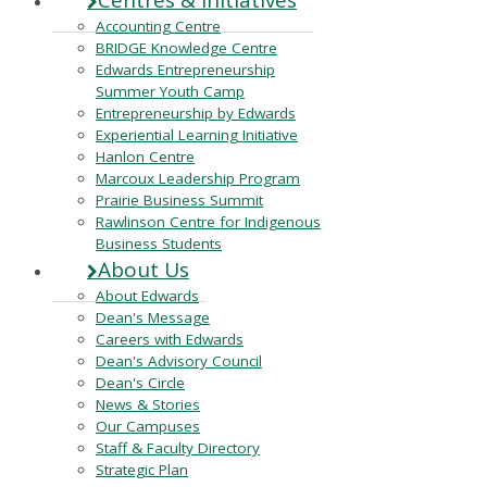
Centres & Initiatives
Accounting Centre
BRIDGE Knowledge Centre
Edwards Entrepreneurship
Summer Youth Camp
Entrepreneurship by Edwards
Experiential Learning Initiative
Hanlon Centre
Marcoux Leadership Program
Prairie Business Summit
Rawlinson Centre for Indigenous
Business Students
About Us
About Edwards
Dean's Message
Careers with Edwards
Dean's Advisory Council
Dean's Circle
News & Stories
Our Campuses
Staff & Faculty Directory
Strategic Plan