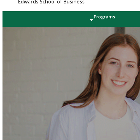
Edwards School of Business
Programs
Tools |
Paws |
Directory |
Search
UNDERGRADUATE
Bachelor of Co
GRADUATE PROG
Master of Busine
Master of Profes
Master of Scien
PhD in Applied 
CERTIFICATE PR
Indigenous Busin
Certificate in Ac
Decision Making