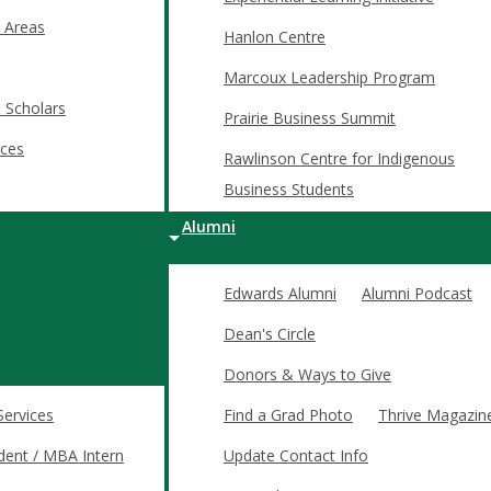
 Areas
Hanlon Centre
Marcoux Leadership Program
 Scholars
Prairie Business Summit
ces
Rawlinson Centre for Indigenous
assroom. Your investments will help Edwards students develop the
Business Students
Alumni
s and enable access to education for students.
Edwards Alumni
Alumni Podcast
and real-world business challenges through hands-on business pro
Dean's Circle
ation in high-level events at the national and international level
Donors & Ways to Give
ts' networks and career prospects through travel, mentorship, 
Services
Find a Grad Photo
Thrive Magazin
 students and amplify the value and reputation of an Edwards deg
dent / MBA Intern
Update Contact Info