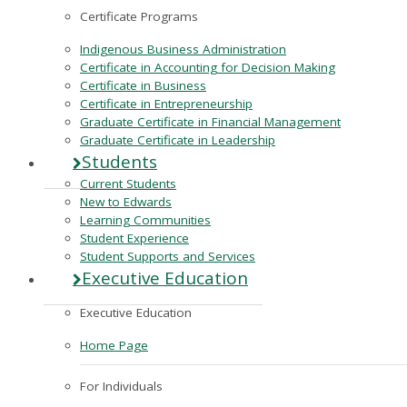
Certificate Programs
Indigenous Business Administration
Certificate in Accounting for Decision Making
Certificate in Business
Certificate in Entrepreneurship
Graduate Certificate in Financial Management
Graduate Certificate in Leadership
Students
Current Students
New to Edwards
Learning Communities
Student Experience
Student Supports and Services
Executive Education
Executive Education
Home Page
For Individuals