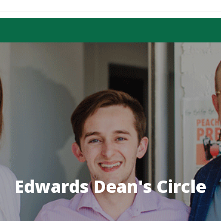
 PROGRAM
mmerce
RAMS
ss Administration
sional Accounting
ce in Management
Economics
OGRAMS
Edwards Dean's Circle
ess Administration
counting for