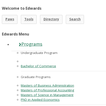
Welcome to Edwards
Paws
Tools
Directory
Search
Edwards Menu
Programs
Undergraduate Program
Bachelor of Commerce
Graduate Programs
Masters of Business Administration
Masters of Professional Accounting
Masters of Science in Management
PhD in Applied Economics