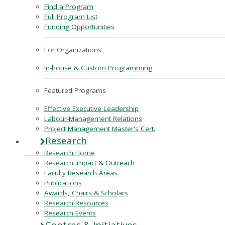
Find a Program
Full Program List
Funding Opportunities
For Organizations
In-house & Custom Programming
Featured Programs
Effective Executive Leadership
Labour-Management Relations
Project Management Master's Cert.
Research
Research Home
Research Impact & Outreach
Faculty Research Areas
Publications
Awards, Chairs & Scholars
Research Resources
Research Events