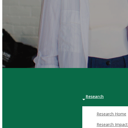
Certificate in Bu
Certificate in En
Graduate Certific
Management
Graduate Certific
Research
Invest in the Future of Business Lea
Research Home
The Dean’s Circle is a distinguished community of alumni and b
Research Impact
Through philanthropic commitments, Dean’s Circle members em