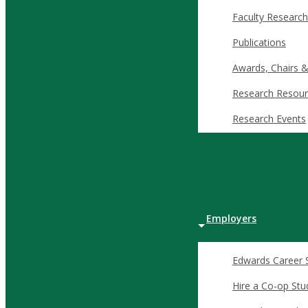
ready to innovate, lead, and drive economic growth.
Faculty Research
Publications
Awards, Chairs &
Why Join the Dean’s Circle?
Research Resour
Dean’s Circle members support initiatives that go beyond the cl
Research Events
complex, fast-changing business environments.
Key areas your support can add value:
Student scholarships
that open the door for future leader
Experiential learning opportunities that bridge academic 
Employers
Case competitions and conferences allowing student particip
Professional development and travel that expands studen
Edwards Career 
These initiatives directly contribute to the success of Edwards
Hire a Co-op Stu